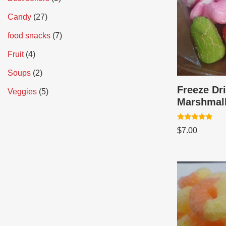
Candy
27
food snacks
7
Fruit
4
Soups
2
Freeze Dr
Veggies
5
Marshmal
Rated
$
7.00
5.00
out of 5