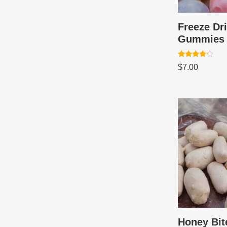
Freeze Dr
Gummies
Rated
$
7.00
4.00
out of 5
Honey Bit