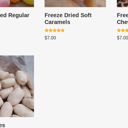
ied Regular
Freeze Dried Soft
Free
Caramels
Che
Rated
Rated
$
7.00
$
7.0
5.00
5.00
out of 5
out of
es