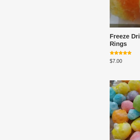
Freeze Dr
Rings
Rated
$
7.00
5.00
out of 5