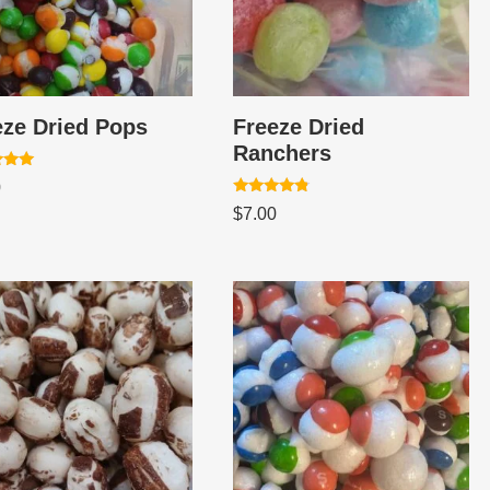
eze Dried Pops
Freeze Dried
Ranchers
0
Rated
 5
$
7.00
4.60
out of 5