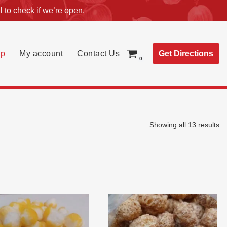
l
to check if we’re open.
Get Directions
p
My account
Contact Us
0
Showing all 13 results