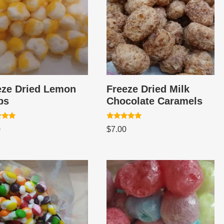
eze Dried Lemon
Freeze Dried Milk
ps
Chocolate Caramels
Rated
0
$
7.00
5.00
 5
out of 5