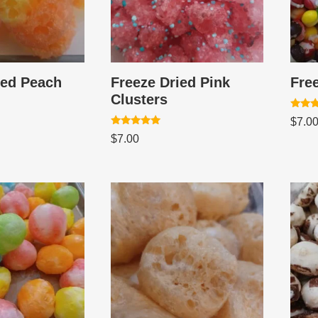
ied Peach
Freeze Dried Pink
Fre
Clusters
Rated
$
7.0
5.00
Rated
out of
$
7.00
5.00
out of 5