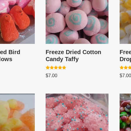
ied Bird
Freeze Dried Cotton
Fre
lows
Candy Taffy
Dro
Rated
Rated
$
7.00
$
7.0
5.00
5.00
out of 5
out of