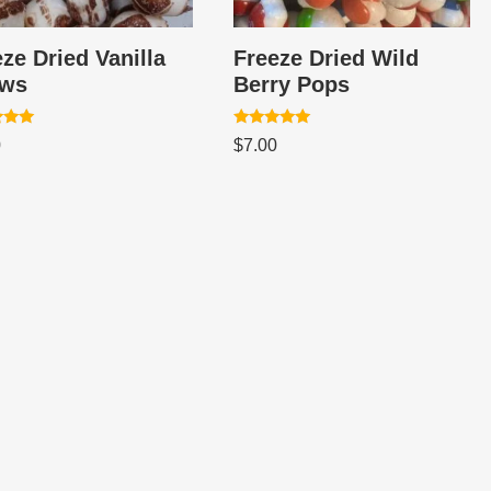
ze Dried Vanilla
Freeze Dried Wild
ws
Berry Pops
Rated
0
$
7.00
5.00
 5
out of 5