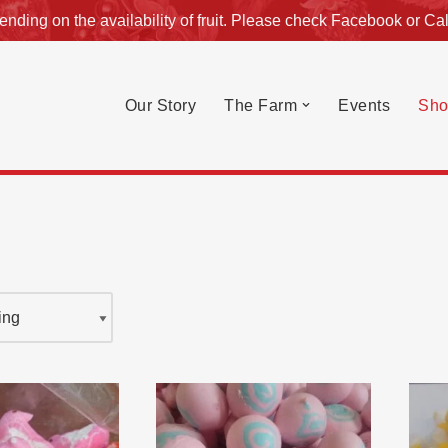
nding on the availability of fruit. Please check
Facebook
or
Cal
Our Story
The Farm
Events
Sho