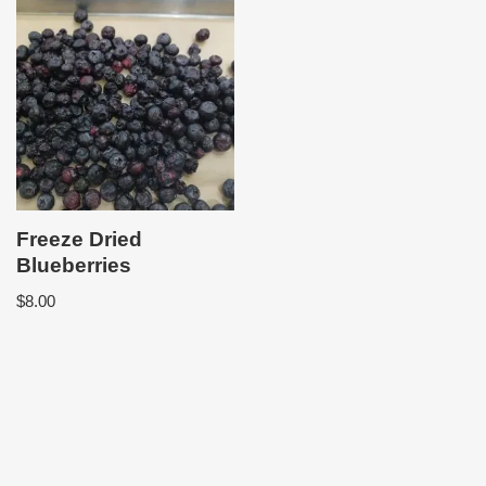
Freeze Dried
Blueberries
$
8.00