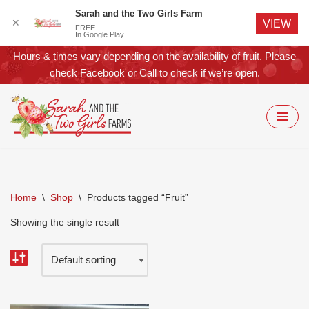
Sarah and the Two Girls Farm
✕
VIEW
FREE
In Google Play
Hours & times vary depending on the availability of fruit. Please
check
Facebook
or
Call
to check if we’re open.
Skip
to
content
Home
\
Shop
\
Products tagged “Fruit”
Showing the single result