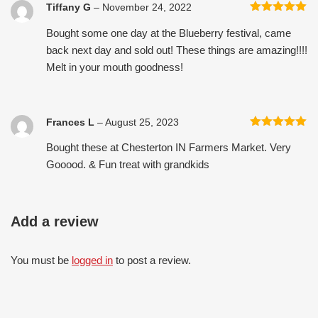
Tiffany G
–
November 24, 2022
Rated
5
out
Bought some one day at the Blueberry festival, came
of 5
back next day and sold out! These things are amazing!!!!
Melt in your mouth goodness!
Frances L
–
August 25, 2023
Rated
5
out
Bought these at Chesterton IN Farmers Market. Very
of 5
Gooood. & Fun treat with grandkids
Add a review
You must be
logged in
to post a review.