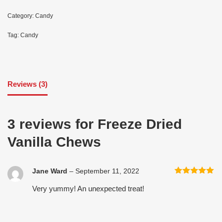
Category:
Candy
Tag:
Candy
Reviews (3)
3 reviews for
Freeze Dried
Vanilla Chews
Jane Ward
–
September 11, 2022
Rated
5
out
Very yummy! An unexpected treat!
of 5