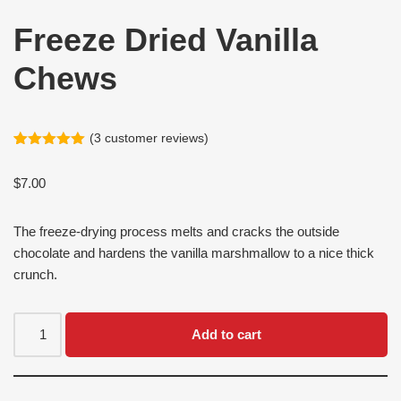
Freeze Dried Vanilla
Chews
(
3
customer reviews)
Rated
3
5.00
out of 5
$
7.00
based on
customer
ratings
The freeze-drying process melts and cracks the outside
chocolate and hardens the vanilla marshmallow to a nice thick
crunch.
Add to cart