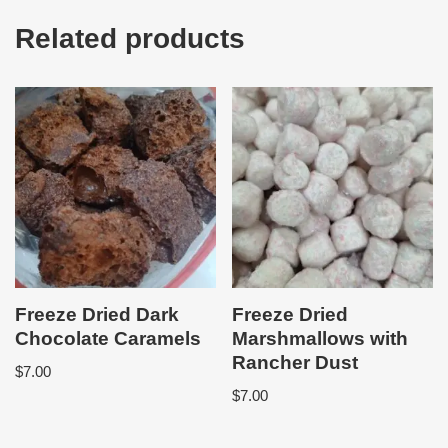
Related products
Freeze Dried Dark
Freeze Dried
Chocolate Caramels
Marshmallows with
Rancher Dust
$
7.00
$
7.00