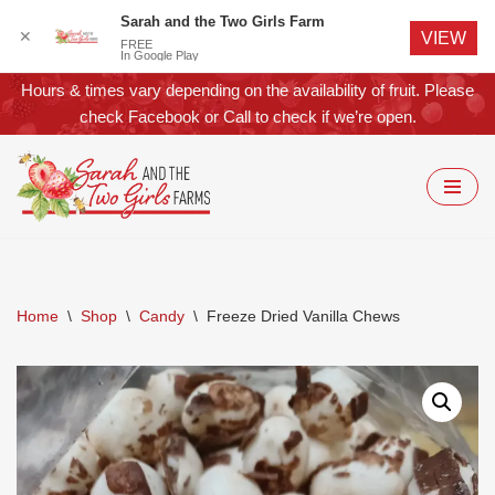
Sarah and the Two Girls Farm
✕
VIEW
FREE
In Google Play
Hours & times vary depending on the availability of fruit. Please
check
Facebook
or
Call
to check if we’re open.
Skip
to
content
Home
\
Shop
\
Candy
\
Freeze Dried Vanilla Chews