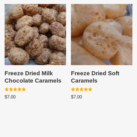
Freeze Dried Milk
Freeze Dried Soft
Chocolate Caramels
Caramels
Rated
Rated
$
7.00
$
7.00
5.00
5.00
out of 5
out of 5