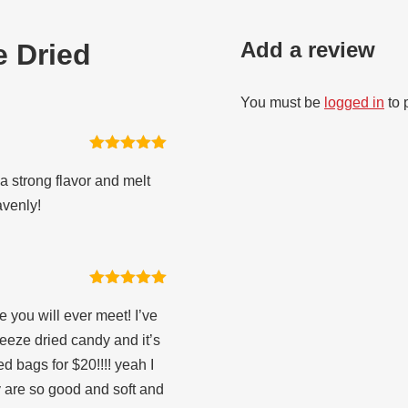
Add a review
e Dried
You must be
logged in
to 
Rated
5
out
of 5
a strong flavor and melt
avenly!
Rated
5
out
of 5
 you will ever meet! I’ve
ze dried candy and it’s
ed bags for $20!!!! yeah I
 are so good and soft and