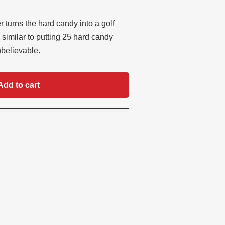
 turns the hard candy into a golf
, similar to putting 25 hard candy
nbelievable.
Add to cart