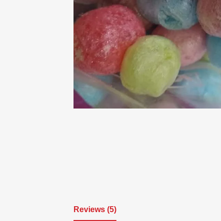
Reviews (5)