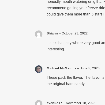
honestly mouth watering omg thank y
recommend getting your freeze dried
could give them more than 5 stars I
Shiann
–
October 23, 2022
I think that they where very good an
interesting.
Michael McMannis
–
June 5, 2023
These pack the flavor. The flavor 
the original hard candy
avenue17
–
November 18, 2023