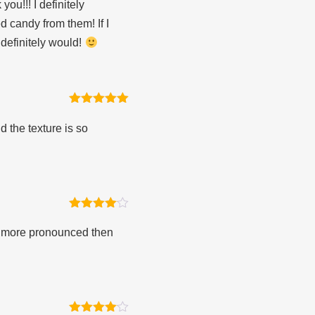
ou!!! I definitely
 candy from them! If I
 definitely would!
Rated
5
out
of 5
d the texture is so
Rated
4
out of 5
is more pronounced then