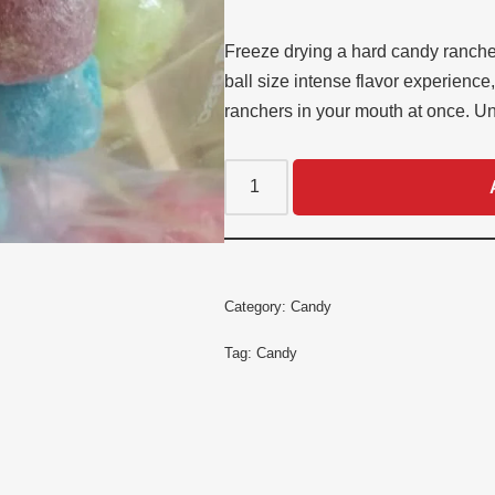
customer
ratings
Freeze drying a hard candy rancher
ball size intense flavor experience
ranchers in your mouth at once. U
Category:
Candy
Tag:
Candy