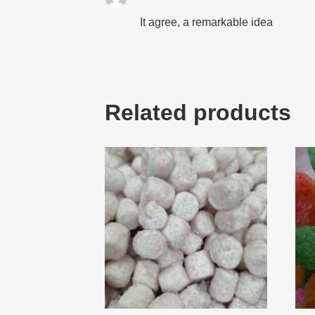
It agree, a remarkable idea
Related products