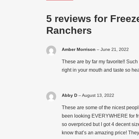
5 reviews for
Freez
Ranchers
Amber Morrison
–
June 21, 2022
These are by far my favorite!! Such 
right in your mouth and taste so he
Abby D
–
August 13, 2022
These are some of the nicest people
been looking EVERYWHERE for free
so overpriced but I got 4 decent siz
know that’s an amazing price! They