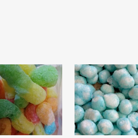
Rated
4
out of 5