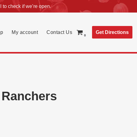
l
to check if we’re open.
Get Directions
p
My account
Contact Us
0
d Ranchers