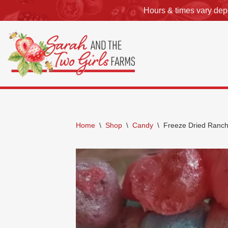
Hours & times vary depe
Skip
to
content
Home
\
Shop
\
Candy
\
Freeze Dried Ranc