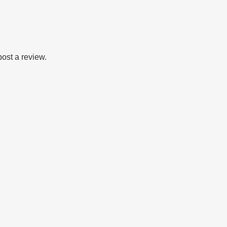
post a review.