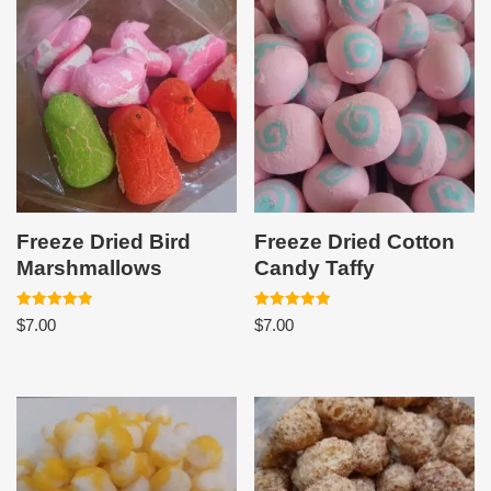
Freeze Dried Bird
Freeze Dried Cotton
Marshmallows
Candy Taffy
Rated
Rated
$
7.00
$
7.00
5.00
5.00
out of 5
out of 5