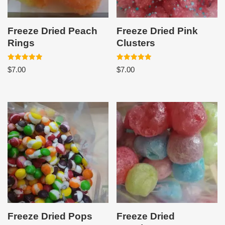
Freeze Dried Peach
Freeze Dried Pink
Rings
Clusters
Rated
Rated
$
7.00
$
7.00
5.00
5.00
out of 5
out of 5
Freeze Dried Pops
Freeze Dried