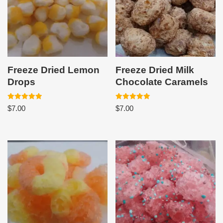
Freeze Dried Lemon
Freeze Dried Milk
Drops
Chocolate Caramels
Rated
Rated
$
7.00
$
7.00
5.00
5.00
out of 5
out of 5