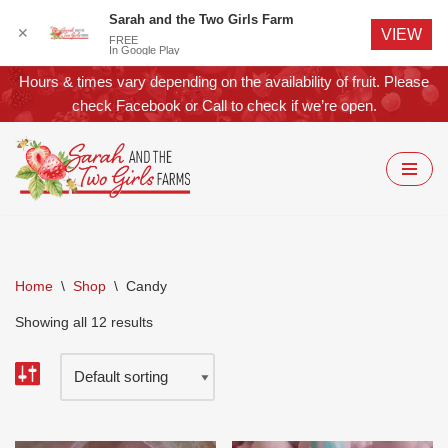
Sarah and the Two Girls Farm
✕
VIEW
FREE
In Google Play
Hours & times vary depending on the availability of fruit. Please
check
Facebook
or
Call
to check if we’re open.
Skip
to
content
Home
\
Shop
\
Candy
Showing all 12 results