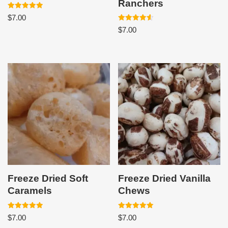
Ranchers
Rated
$
7.00
5.00
out of 5
Rated
$
7.00
4.60
out of 5
Freeze Dried Soft
Freeze Dried Vanilla
Caramels
Chews
Rated
Rated
$
7.00
$
7.00
5.00
5.00
out of 5
out of 5