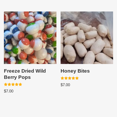
Freeze Dried Wild
Honey Bites
Berry Pops
Rated
$
7.00
5.00
Rated
out of 5
$
7.00
5.00
out of 5